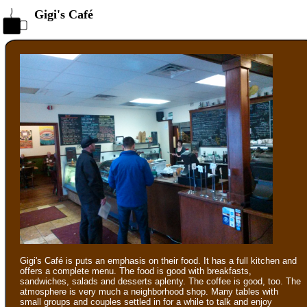
Gigi's Café
Gigi's Café is puts an emphasis on their food. It has a full kitchen and
offers a complete menu. The food is good with breakfasts,
sandwiches, salads and desserts aplenty. The coffee is good, too. The
atmosphere is very much a neighborhood shop. Many tables with
small groups and couples settled in for a while to talk and enjoy