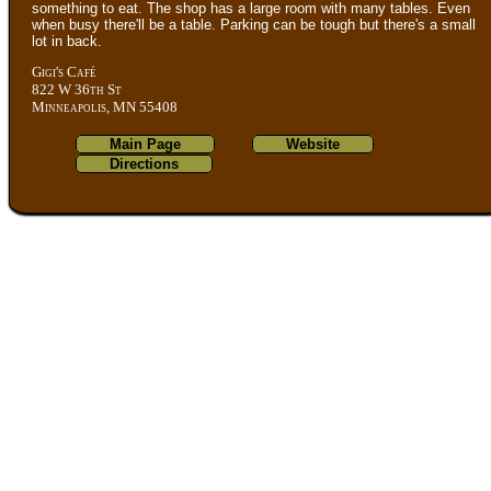
something to eat. The shop has a large room with many tables. Even
when busy there'll be a table. Parking can be tough but there's a small
lot in back.
Gigi's Café
822 W 36th St
Minneapolis, MN 55408
Main Page
Website
Directions