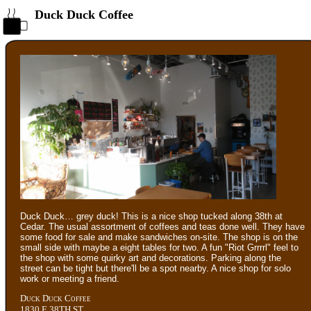
Duck Duck Coffee
Duck Duck… grey duck! This is a nice shop tucked along 38th at
Cedar. The usual assortment of coffees and teas done well. They have
some food for sale and make sandwiches on-site. The shop is on the
small side with maybe a eight tables for two. A fun "Riot Grrrrl" feel to
the shop with some quirky art and decorations. Parking along the
street can be tight but there'll be a spot nearby. A nice shop for solo
work or meeting a friend.
Duck Duck Coffee
1830 E 38TH ST.