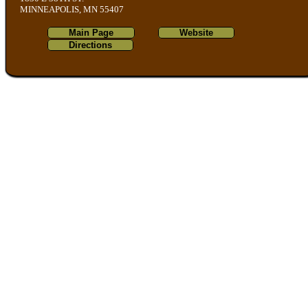
MINNEAPOLIS, MN 55407
Main Page
Website
Directions